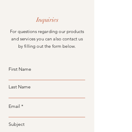
Inquiries
For questions regarding our products
and services you can also contact us
by filling out the form below.
First Name
Last Name
Email
Subject