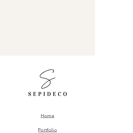
Home
Portfolio