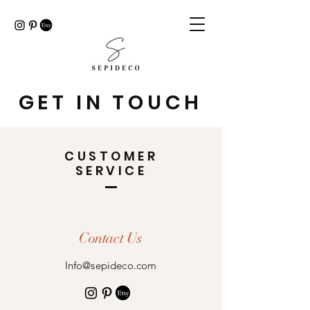
GET IN TOUCH
CUSTOMER
SERVICE
Contact Us
Info@sepideco.com