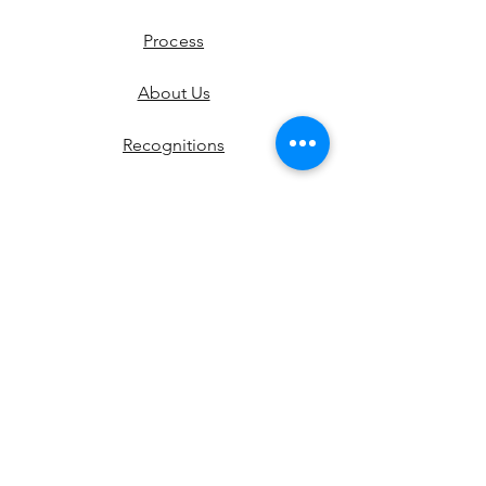
Process
About Us
Recognitions
Contact
Shipping & Returns
Instagram
Pinterest
Etsy