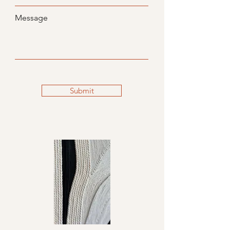
Message
Submit