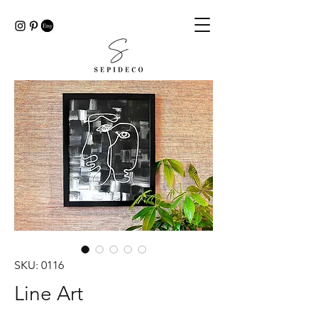
SKU: 0116
Line Art