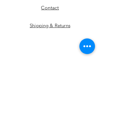
Contact
Shipping & Returns
Instagram
Pinterest
Etsy