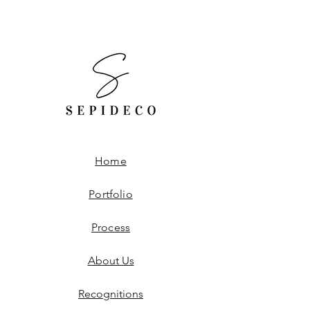
Worldwide Shipping.
Free Shipping to the United States.
Home
Portfolio
Process
About Us
Recognitions