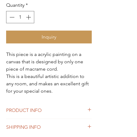
Quantity
*
Inquiry
This piece is a acrylic painting on a
canvas that is designed by only one
piece of macrame cord.
This is a beautiful artistic addition to
any room, and makes an excellent gift
for your special ones.
PRODUCT INFO
24 x 36 inches
SHIPPING INFO
Material: Canvas, Frame, Macrame cotton
cord