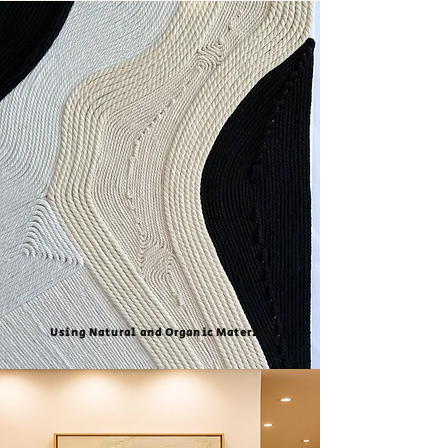
Using Natural and Organic Material