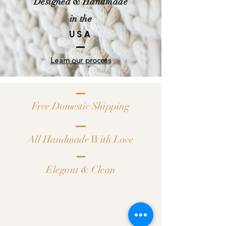
Designed & Handmade
in the
USA
Learn our process
Free Domestic Shipping
All Handmade With Love
Elegant & Clean