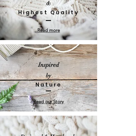
&
Highest Quality
Read more
Inspired
by
Nature
Read our Story