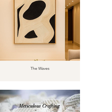
The Waves
Meticulous Crafting