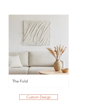
The Fold
The Waves
Custom Design