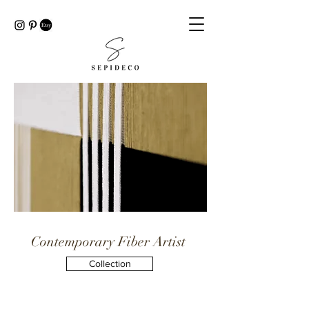
Contemporary Fiber Artist
Collection