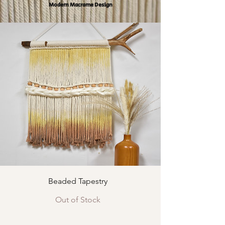
Modern Macrame Design
Beaded Tapestry
Out of Stock